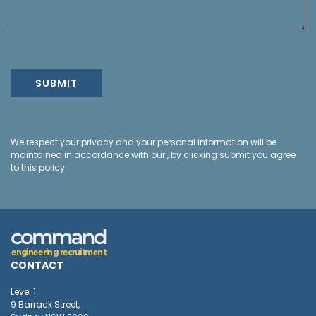
We respect your privacy and your personal information will be
maintained in accordance with our , by clicking submit you agree
to this policy.
e
n
g
i
n
e
e
r
i
n
g
r
e
c
r
u
i
t
m
e
n
t
CONTACT
Level 1
9 Barrack Street,