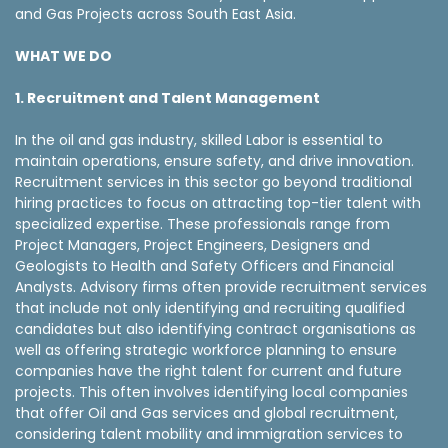
and Gas Projects across South East Asia.
WHAT WE DO
1. Recruitment and Talent Management
In the oil and gas industry, skilled Labor is essential to
maintain operations, ensure safety, and drive innovation.
Recruitment services in this sector go beyond traditional
hiring practices to focus on attracting top-tier talent with
specialized expertise. These professionals range from
Project Managers, Project Engineers, Designers and
Geologists to Health and Safety Officers and Financial
Analysts. Advisory firms often provide recruitment services
that include not only identifying and recruiting qualified
candidates but also identifying contract organisations as
well as offering strategic workforce planning to ensure
companies have the right talent for current and future
projects. This often involves identifying local companies
that offer Oil and Gas services and global recruitment,
considering talent mobility and immigration services to