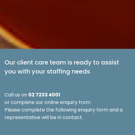
Our client care team is ready to assist
you with your staffing needs
Call us on
02 7233 4001
or complete our online enquiry from
Please complete the following enquiry form and a
representative will be in contact.