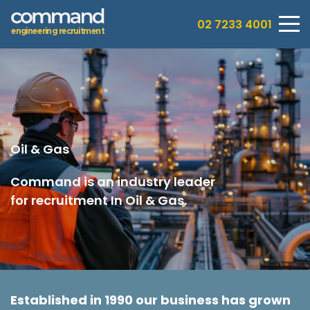
02 7233 4001
e
n
g
i
n
e
e
r
i
n
g
r
e
c
r
u
i
t
m
e
n
t
Oil & Gas
Command is an industry leader
for recruitment In Oil & Gas.
Established in 1990 our business has grown