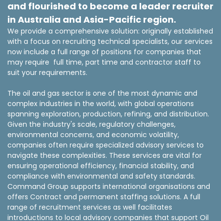
and flourished to become a leader recruiter
in Australia and Asia-Pacific region.
We provide a comprehensive solution: originally established
with a focus on recruiting technical specialists, our services
now include a full range of positions for companies that
may require full time, part time and contractor staff to
suit your requirements.
The oil and gas sector is one of the most dynamic and
complex industries in the world, with global operations
spanning exploration, production, refining, and distribution.
Given the industry's scale, regulatory challenges,
environmental concerns, and economic volatility,
companies often require specialized advisory services to
navigate these complexities. These services are vital for
ensuring operational efficiency, financial stability, and
compliance with environmental and safety standards.
Command Group supports international organisations and
offers Contract and permanent staffing solutions. A full
range of recruitment services as well facilitates
introductions to local advisory companies that support Oil