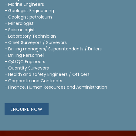
- Marine Engineers
- Geologist Engineering
- Geologist petroleum
- Mineralogist
- Seismologist
- Laboratory Technician
- Chief Surveyors / Surveyors
- Drilling managers/ Superintendents / Drillers
- Drilling Personnel
- QA/QC Engineers
- Quantity Surveyors
- Health and safety Engineers / Officers
- Corporate and Contracts
- Finance, Human Resources and Administration
ENQUIRE NOW