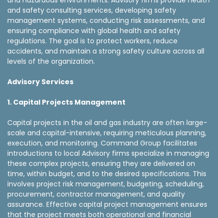
and hazardous environments. Advisory firms provide health
and safety consulting services, developing safety
management systems, conducting risk assessments, and
ensuring compliance with global health and safety
regulations. The goal is to protect workers, reduce
accidents, and maintain a strong safety culture across all
levels of the organization.
Advisory Services
1. Capital Projects Management
Capital projects in the oil and gas industry are often large-
scale and capital-intensive, requiring meticulous planning,
execution, and monitoring. Command Group facilitates
introductions to local Advisory firms specialize in managing
these complex projects, ensuring they are delivered on
time, within budget, and to the desired specifications. This
involves project risk management, budgeting, scheduling,
procurement, contractor management, and quality
assurance. Effective capital project management ensures
that the project meets both operational and financial