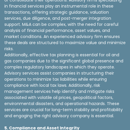
or consolidate their operations. Advisory firms specializing
in financial services play an instrumental role in these
transactions, offering strategic guidance, valuation
services, due diligence, and post-merger integration
support. M&A can be complex, with the need for careful
analysis of financial performance, asset values, and
market conditions. An experienced advisory firm ensures
these deals are structured to maximize value and minimize
risks.
Additionally, effective tax planning is essential for oil and
gas companies due to the significant global presence and
complex regulatory landscapes in which they operate.
Advisory services assist companies in structuring their
operations to minimize tax liabilities while ensuring
compliance with local tax laws. Additionally, risk
management services help identify and mitigate risks
associated with volatile oil prices, geopolitical factors,
environmental disasters, and operational hazards. These
services are crucial for long-term stability and profitability
and engaging the right advisory company is essential.
5. Compliance and Asset Integrity