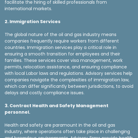
facilitate the hiring of skilled professionals from
international markets.
2. Immigration Services
The global nature of the oil and gas industry means
companies frequently require workers from different
countries. Immigration services play a critical role in
ensuring a smooth transition for employees and their
families. These services cover visa management, work
permits, relocation assistance, and ensuring compliance
with local Labor laws and regulations. Advisory services help
companies navigate the complexities of immigration law,
which can differ significantly between jurisdictions, to avoid
delays and costly compliance issues.
3. Contract Health and Safety Management
personnel.
Health and safety are paramount in the oil and gas
industry, where operations often take place in challenging