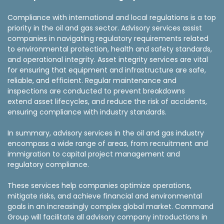
Compliance with international and local regulations is a top
priority in the oil and gas sector. Advisory services assist
companies in navigating regulatory requirements related
to environmental protection, health and safety standards,
and operational integrity. Asset integrity services are vital
for ensuring that equipment and infrastructure are safe,
reliable, and efficient. Regular maintenance and
inspections are conducted to prevent breakdowns
extend asset lifecycles, and reduce the risk of accidents,
ensuring compliance with industry standards.
In summary, advisory services in the oil and gas industry
encompass a wide range of areas, from recruitment and
immigration to capital project management and
regulatory compliance.
These services help companies optimize operations,
mitigate risks, and achieve financial and environmental
goals in an increasingly complex global market. Command
Group will facilitate all advisory company introductions in