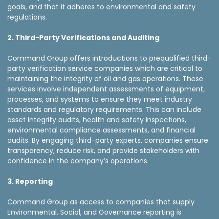
goals, and that it adheres to environmental and safety
regulations.
2. Third-Party Verifications and Auditing
Command Group offers introductions to prequalified third-
party verification service companies which are critical to
maintaining the integrity of oil and gas operations. These
services involve independent assessments of equipment,
processes, and systems to ensure they meet industry
standards and regulatory requirements. This can include
asset integrity audits, health and safety inspections,
environmental compliance assessments, and financial
audits. By engaging third-party experts, companies ensure
transparency, reduce risk, and provide stakeholders with
confidence in the company’s operations.
3. Reporting
Command Group as access to companies that supply
Environmental, Social, and Governance reporting is