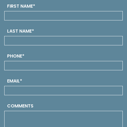
FIRST NAME*
LAST NAME*
PHONE*
EMAIL*
COMMENTS