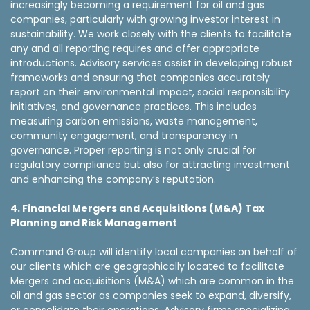
increasingly becoming a requirement for oil and gas
companies, particularly with growing investor interest in
sustainability. We work closely with the clients to facilitate
any and all reporting requires and offer appropriate
introductions. Advisory services assist in developing robust
frameworks and ensuring that companies accurately
report on their environmental impact, social responsibility
initiatives, and governance practices. This includes
measuring carbon emissions, waste management,
community engagement, and transparency in
governance. Proper reporting is not only crucial for
regulatory compliance but also for attracting investment
and enhancing the company’s reputation.
4. Financial Mergers and Acquisitions (M&A) Tax
Planning and Risk Management
Command Group will identify local companies on behalf of
our clients which are geographically located to facilitate
Mergers and acquisitions (M&A) which are common in the
oil and gas sector as companies seek to expand, diversify,