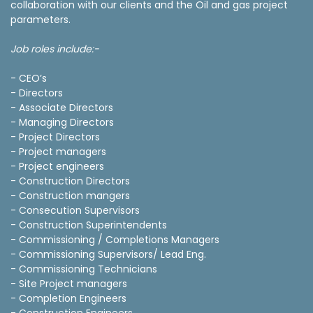
collaboration with our clients and the Oil and gas project
parameters.
Job roles include:-
- CEO’s
- Directors
- Associate Directors
- Managing Directors
- Project Directors
- Project managers
- Project engineers
- Construction Directors
- Construction mangers
- Consecution Supervisors
- Construction Superintendents
- Commissioning / Completions Managers
- Commissioning Supervisors/ Lead Eng.
- Commissioning Technicians
- Site Project managers
- Completion Engineers