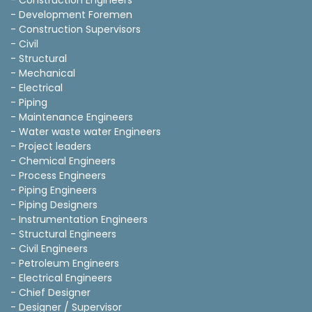
- Construction Engineers
- Development Foremen
- Construction Supervisors
- Civil
- Structural
- Mechanical
- Electrical
- Piping
- Maintenance Engineers
- Water waste water Engineers
- Project leaders
- Chemical Engineers
- Process Engineers
- Piping Engineers
- Piping Designers
- Instrumentation Engineers
- Structural Engineers
- Civil Engineers
- Petroleum Engineers
- Electrical Engineers
- Chief Designer
- Designer / Supervisor